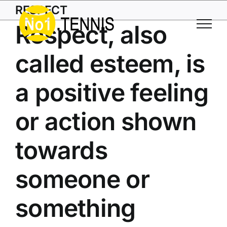
Skip
RESPECT
to
Respect, also
content
called esteem, is
a positive feeling
or action shown
towards
someone or
something