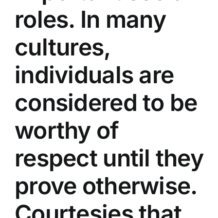
roles. In many
cultures,
individuals are
considered to be
worthy of
respect until they
prove otherwise.
Courtesies that