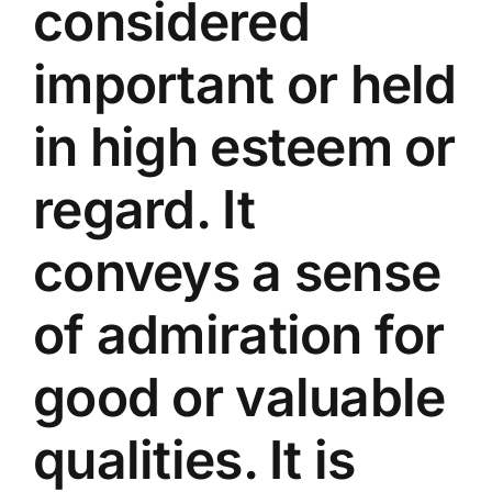
considered
important or held
in high esteem or
regard. It
conveys a sense
of admiration for
good or valuable
qualities. It is