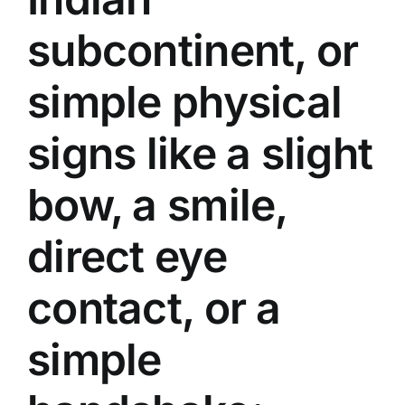
subcontinent, or
simple physical
signs like a slight
bow, a smile,
direct eye
contact, or a
simple