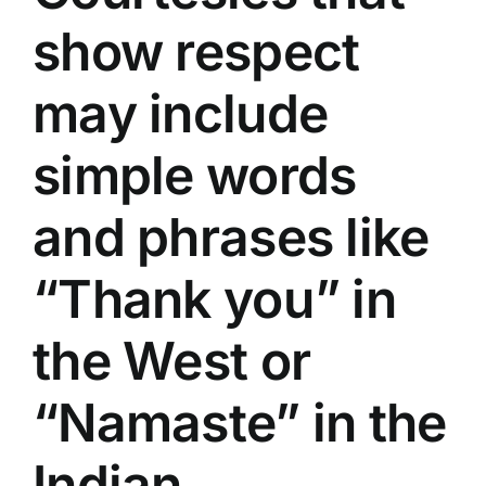
show respect
may include
simple words
and phrases like
“Thank you” in
the West or
“Namaste” in the
Indian