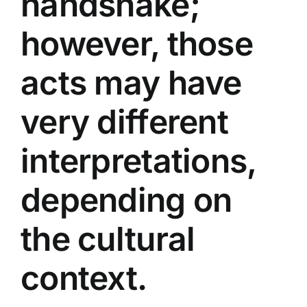
handshake;
however, those
acts may have
very different
interpretations,
depending on
the cultural
context.