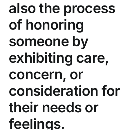
also the process
of honoring
someone by
exhibiting care,
concern, or
consideration for
their needs or
feelings.