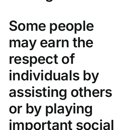
Some people
may earn the
respect of
individuals by
assisting others
or by playing
important social