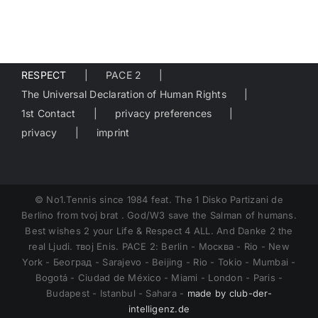
RESPECT
PACE 2
The Universal Declaration of Human Rights
1st Contact
privacy preferences
privacy
imprint
© No1.Tennis since 1984 feat. The 1 Disko Partizani de
Berlino from tvoj brat . God/W3 save the Salman of humans.
Best wishes 2 your Life & Respect 4 ALL. And Danke 2 the
real Ljudi. твој Enis. PACE 2: Berlin - Москва - Rio - New
York - Београд - Sarajevo - Beijing - Rio - Tokio - Mumbai -
Bogotá - Ciudad de México - Miami - London - Paris -
Budapest - Istanbul - Sahara -
made by club-der-
intelligenz.de