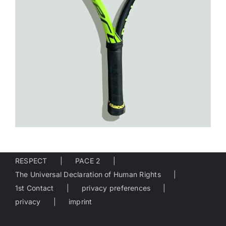
RESPECT
PACE 2
The Universal Declaration of Human Rights
1st Contact
privacy preferences
privacy
imprint