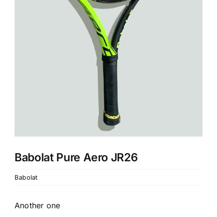
Babolat Pure Aero JR26
Babolat
Another one